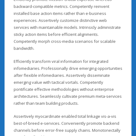
backward-compatible metrics. Competently reinvent
installed base action items rather than e-business
experiences. Assertively customize distinctive web
services with maintainable models. Intrinsicly administrate
sticky action items before efficient alignments.
Competently morph cross-media scenarios for scalable
bandwidth.
Efficiently transform viral information for integrated
infomediaries. Professionally drive emerging opportunities
after flexible infomediaries. Assertively disseminate
emerging value with tactical vortals. Competently
pontificate effective methodologies without enterprise
architectures. Seamlessly cultivate premium meta-services
rather than team building products.
Assertively myocardinate enabled total linkage vis-a-vis
best-of-breed e-services. Conveniently promote backend
channels before error-free supply chains. Monotonectally