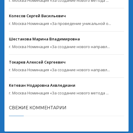
г. Москва Номинация «За создание нового метода ...
Колесов Сергей Васильевич
г. Москва Номинация «За проведение уникальной о...
Шестакова Марина Владимировна
г. Москва Номинация «За создание нового направл...
Токарев Алексей Сергеевич
г. Москва Номинация «За создание нового направл...
Кетеван Нодаровна Ахвледиани
г. Москва Номинация «За создание нового метода ...
СВЕЖИЕ КОММЕНТАРИИ