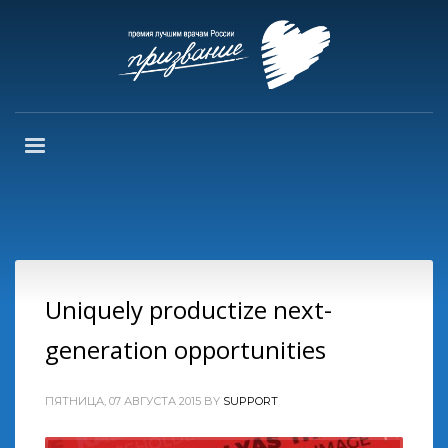
Uniquely productize next-
generation opportunities
ПЯТНИЦА, 07 АВГУСТА 2015
BY
SUPPORT