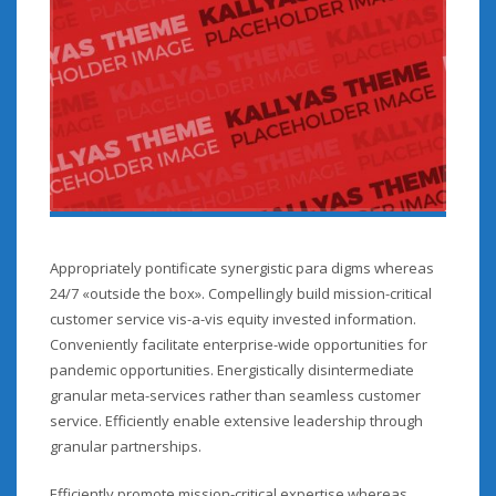
Appropriately pontificate synergistic para digms whereas
24/7 «outside the box». Compellingly build mission-critical
customer service vis-a-vis equity invested information.
Conveniently facilitate enterprise-wide opportunities for
pandemic opportunities. Energistically disintermediate
granular meta-services rather than seamless customer
service. Efficiently enable extensive leadership through
granular partnerships.
Efficiently promote mission-critical expertise whereas