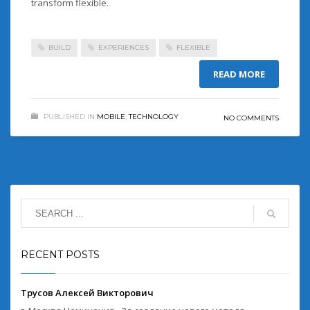
transform flexible.
BUILD
EXPERIENCES
FLEXIBLE
READ MORE
PUBLISHED IN
MOBILE
,
TECHNOLOGY
NO COMMENTS
RECENT POSTS
Трусов Алексей Викторович