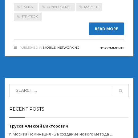
CAPITAL
CONVERGENCE
MARKETS
STRATEGIC
READ MORE
PUBLISHED IN
MOBILE
,
NETWORKING
NO COMMENTS
RECENT POSTS
Трусов Алексей Викторович
г. Москва Номинация «За создание нового метода ...