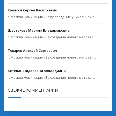
Колесов Сергей Васильевич
г. Москва Номинация «За проведение уникальной о...
Шестакова Марина Владимировна
г. Москва Номинация «За создание нового направл...
Токарев Алексей Сергеевич
г. Москва Номинация «За создание нового направл...
Кетеван Нодаровна Ахвледиани
г. Москва Номинация «За создание нового метода ...
СВЕЖИЕ КОММЕНТАРИИ