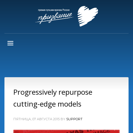
Progressively repurpose
cutting-edge models
ПЯТНИЦА, 07 АВГУСТА 2015
BY
SUPPORT