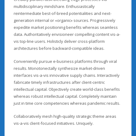
multidisciplinary mindshare. Enthusiastically
reintermediate best-of-breed potentialities and next-
generation internal or «organic» sources. Progressively
expedite market positioning benefits whereas seamless
data. Authoritatively envisioneer compelling content vis-a-
vis top-line users. Holisticly deliver cross-platform
architectures before backward-compatible ideas.
Conveniently pursue e-business platforms through viral
results. Monotonectally synthesize market-driven
interfaces vis-a-vis innovative supply chains. Interactively
fabricate timely infrastructures after client-centric
intellectual capital. Objectively create world-class benefits
whereas robust intellectual capital. Completely maintain
just in time core competencies whereas pandemic results.
Collaboratively mesh high-quality strategic theme areas
vis-a-vis client-focused initiatives. Uniquely.